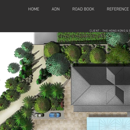
HOME
ADN
ROAD BOOK
REFERENCE
CLIENT : THE HONG KONG & 