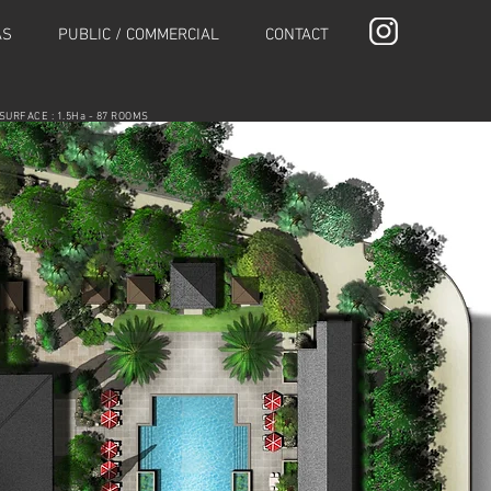
AS
PUBLIC / COMMERCIAL
CONTACT
SURFACE : 1.5Ha - 87 ROOMS