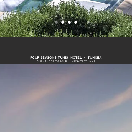
FOUR SEASONS TUNIS HOTEL - TUNISIA
CLIENT : COPIT GROUP
- ARCHITECT : HKS