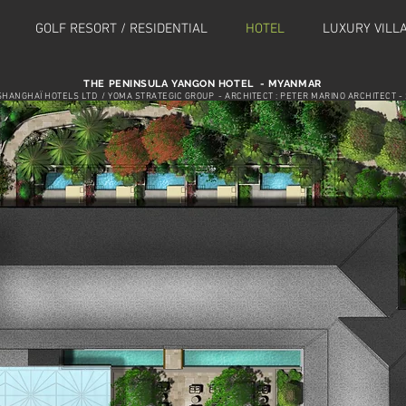
GOLF RESORT / RESIDENTIAL
HOTEL
LUXURY VILL
THE PENINSULA YANGON HOTEL - MYANMAR
SHANGHAÏ HOTELS LTD / YOMA STRATEGIC GROUP - ARCHITECT : PETER MARINO ARCHITECT - 