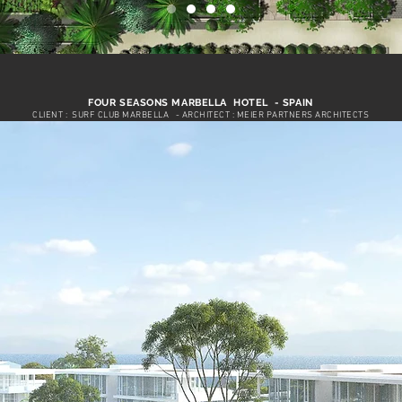
FOUR SEASONS MARBELLA HOTEL - SPAIN
CLIENT : SURF CLUB MARBELLA - ARCHITECT : MEIER PARTNERS ARCHITECTS