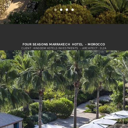
FOUR SEASONS MARRAKECH HOTEL - MOROCCO
CLIENT : KINGDOM HOTELS INVESTMENTS
- ARCHITECT : 2L2A