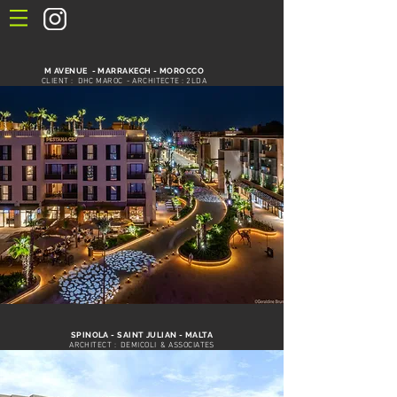
M AVENUE - MARRAKECH - MOROCCO
CLIENT : DHC MAROC - ARCHITECTE : 2LDA
SPINOLA - SAINT JULIAN - MALTA
ARCHITECT : DEMICOLI & ASSOCIATES