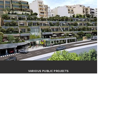
VARIOUS PUBLIC PROJECTS