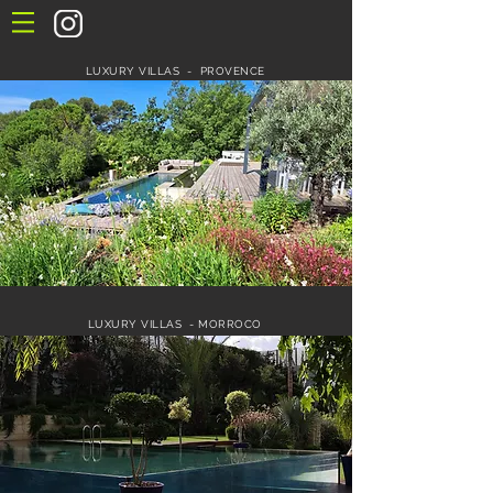
LUXURY VILLAS - PROVENCE
LUXURY VILLAS - MORROCO