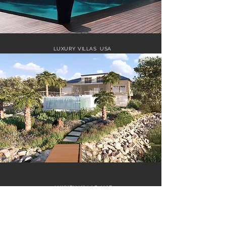
LUXURY VILLAS USA
LUXURY VILLAS UAE